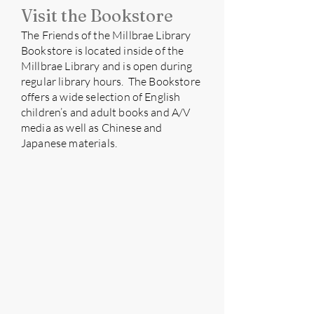
Visit the Bookstore
​The Friends of the Millbrae Library
Bookstore is located inside of the
Millbrae Library and is open during
regular library hours. The Bookstore
offers a wide selection of English
children’s and adult books and A/V
media as well as Chinese and
Japanese materials.