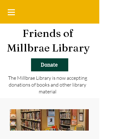
Friends of
Millbrae Library
Donate
The Millbrae Library is now accepting
donations of books and other library
material