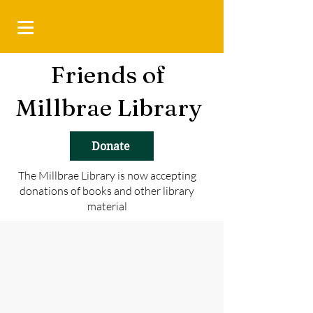
Friends of
Millbrae Library
Donate
The Millbrae Library is now accepting
donations of books and other library
material