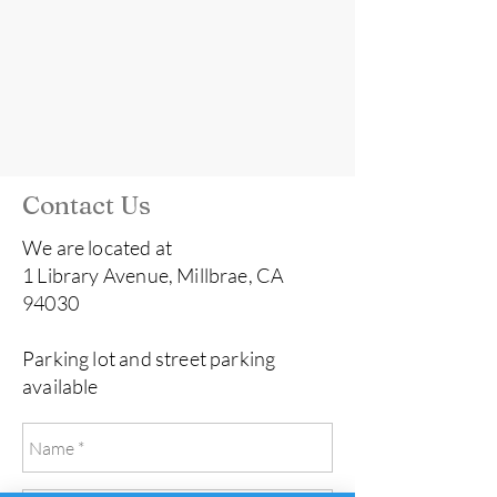
Contact Us
We are located at
1 Library Avenue, Millbrae, CA
94030
Parking lot and street parking
available